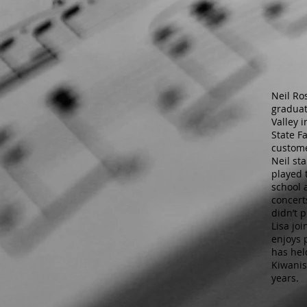
Neil Ro
graduat
Valley i
State F
custome
Neil st
played 
school 
concert
didn’t 
Lisa jo
enjoys 
has hel
Kiwanis
years.