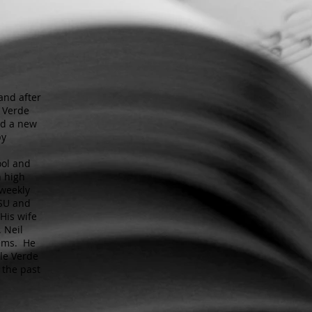
and after
e Verde
ted a new
py
ool and
n high
 weekly
ASU and
His wife
. Neil
eams. He
le Verde
 the past