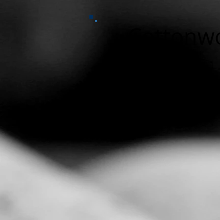
Cottonw
Home
Funding
Gallery