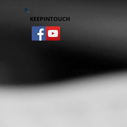
d
KEEPINTOUCH​