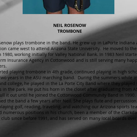
NEIL ROSENOW
TROMBONE
senow plays trombone in the band. He grew up in LaPorte Indiana 
ion came west to attend Arizona State University. He moved to th
n 1980, working initially for Valley National Bank. In 1983 Neil star
arm Insurance Agency in Cottonwood and is still serving many hap
rs.
arted playing trombone in 4th grade, continued playing in high sch
two years in the ASU marching band. During the summers while i
and college, he played in the La Porte City Band where they played
s in the park. He put his horn in the closet after graduating from 
pull it out until he joined the Cottonwood Community Band in 1990. 
ined the band a few years after Neil. She plays flute and percussion
playing golf, reading, traveling, and watching our Arizona sports t
d numerous positions in his church, been a member of the Clarkda
 club since before 1991, and has served on many local boards over