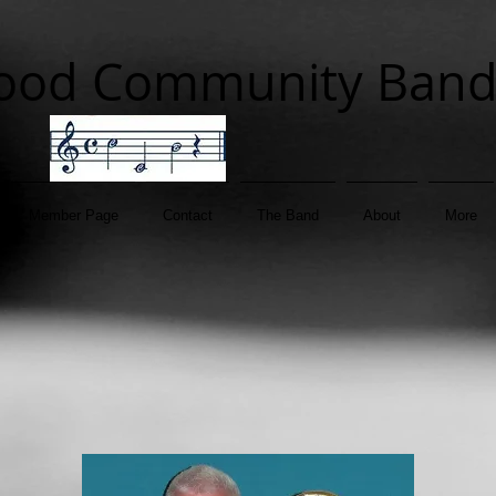
ood Community Ban
Member Page
Contact
The Band
About
More