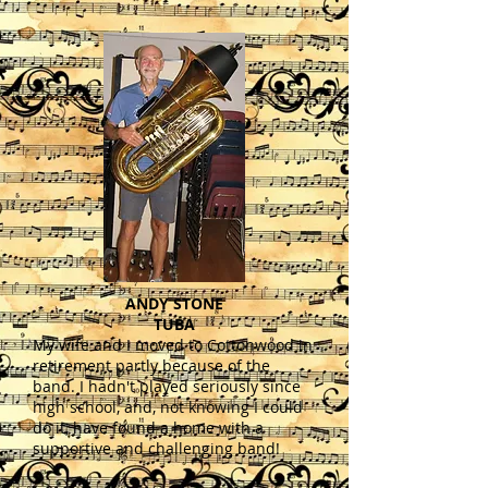
ANDY STONE
TUBA
My wife and I moved to Cottonwood in
retirement partly because of the
band. I hadn't played seriously since
high school, and, not knowing I could
do it, have found a home with a
supportive and challenging band!