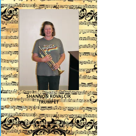
SHANNON KOVALCIK
TRUMPET